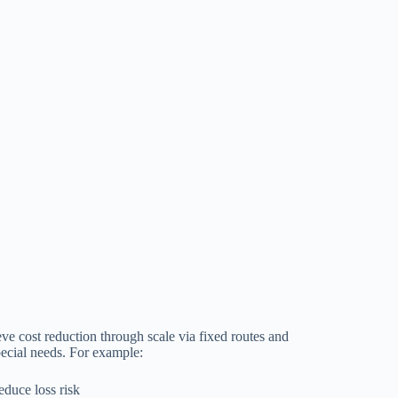
ve cost reduction through scale via fixed routes and
pecial needs. For example:
educe loss risk