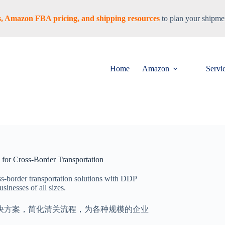
tes, Amazon FBA pricing, and shipping resources
to plan your shipmen
Home
Amazon
Servi
n for Cross-Border Transportation
oss-border transportation solutions with DDP
sinesses of all sizes.
解决方案，简化清关流程，为各种规模的企业