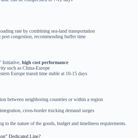
loading rate by combining sea-land transportation
t port congestion, recommending buffer time
Initiative,
high cost performance
ivity such as China-Europe
tern Europe transit time stable at 10-15 days
tation between neighboring countries or within a region
ntegration, cross-border trucking demand surges
ng to the nature of the goods, budget and timeliness requirements.
ion” Dedicated Line?