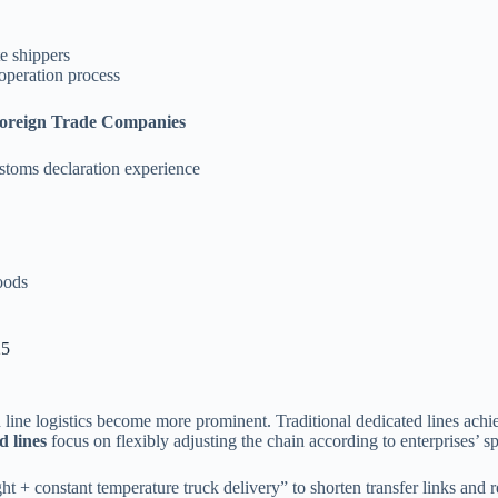
e shippers
operation process
Foreign Trade Companies
ustoms declaration experience
oods
25
 line logistics become more prominent. Traditional dedicated lines achie
d lines
focus on flexibly adjusting the chain according to enterprises’ s
ht + constant temperature truck delivery” to shorten transfer links and r