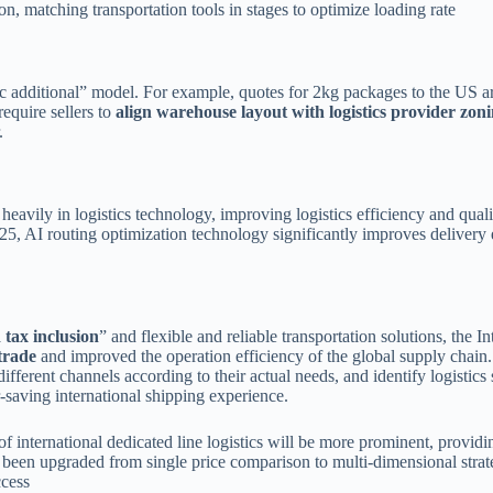
n, matching transportation tools in stages to optimize loading rate
amic additional” model. For example, quotes for 2kg packages to the U
equire sellers to
align warehouse layout with logistics provider zoni
.
t heavily in logistics technology, improving logistics efficiency and qua
025, AI routing optimization technology significantly improves delivery e
 tax inclusion
” and flexible and reliable transportation solutions, the 
trade
and improved the operation efficiency of the global supply chain
different channels according to their actual needs, and identify logistics
r-saving international shipping experience.
f international dedicated line logistics will be more prominent, providin
s been upgraded from single price comparison to multi-dimensional strate
ccess