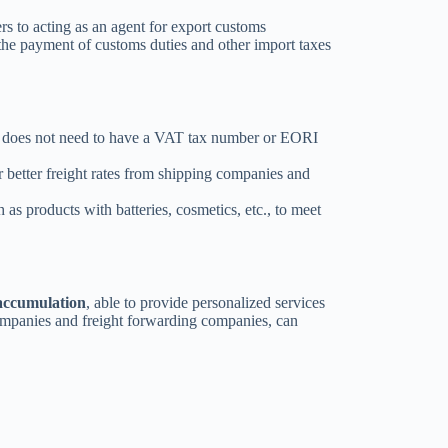
rs to acting as an agent for export customs
 the payment of customs duties and other import taxes
n does not need to have a VAT tax number or EORI
r better freight rates from shipping companies and
 as products with batteries, cosmetics, etc., to meet
 accumulation
, able to provide personalized services
companies and freight forwarding companies, can