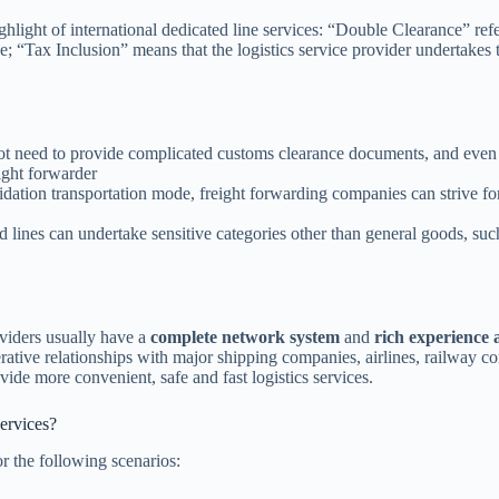
hlight of international dedicated line services: “Double Clearance” refe
e; “Tax Inclusion” means that the logistics service provider undertakes
not need to provide complicated customs clearance documents, and eve
ight forwarder
dation transportation mode, freight forwarding companies can strive fo
 lines can undertake sensitive categories other than general goods, such
roviders usually have a
complete network system
and
rich experience
ative relationships with major shipping companies, airlines, railway 
ide more convenient, safe and fast logistics services.
ervices?
or the following scenarios: