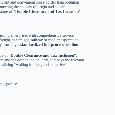
fficient and convenient cross-border transportation
nnecting the country of origin and specific
ature of “
Double Clearance and Tax Inclusion
”
warding enterprises with comprehensive service
reight, sea freight, railway or road transportation,
ry, forming a
standardized full-process solution
.
de of “
Double Clearance and Tax Inclusion
“.
in and the destination country, and pays the relevant
ealizing “waiting for the goods to arrive”.
categories: