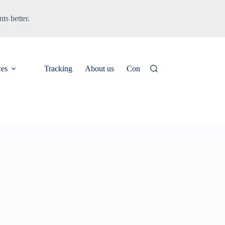
ts better.
ces
Tracking
About us
Contact
News & Updates