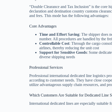
“Double Clearance and Tax Inclusion” is the core hig
declaration and destination country customs clearanc
and fees. This mode has the following advantages:
Core Advantages
Time and Effort Saving
: The shipper does 
number. All procedures are handled by the fre
Controllable Cost
: Through the cargo consoli
airlines, thereby reducing the unit cost
Support for Sensitive Goods
: Some dedicated
diverse shipping needs
Professional Services
Professional international dedicated line logistics p
according to customer needs. They have close cooper
utilize advantageous supply chain resources, and prov
Which Customers Are Suitable for Dedicated Line S
International dedicated lines are especially suitable f