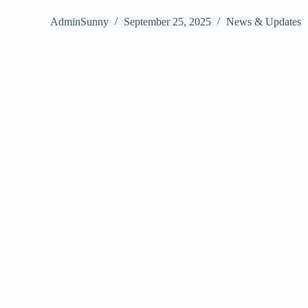
AdminSunny
September 25, 2025
News & Updates