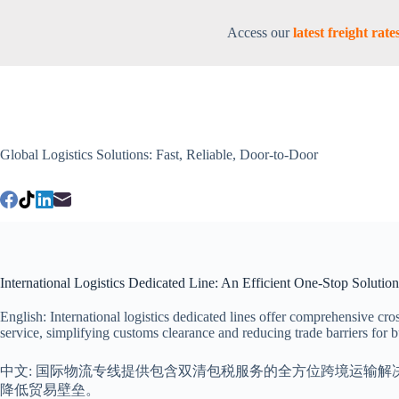
Access our
latest freight ra
Global Logistics Solutions: Fast, Reliable, Door-to-Door
International Logistics Dedicated Line: An Efficient One-Stop Solutio
English: International logistics dedicated lines offer comprehensive cr
service, simplifying customs clearance and reducing trade barriers for bu
中文: 国际物流专线提供包含双清包税服务的全方位跨境运输
降低贸易壁垒。