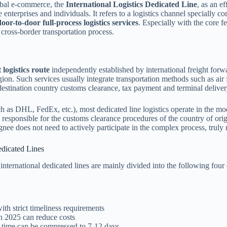
lobal e-commerce, the
International Logistics Dedicated Line
, as an e
nterprises and individuals. It refers to a logistics channel specially co
door-to-door full-process logistics services
. Especially with the core fe
 cross-border transportation process.
 logistics route
independently established by international freight for
gion. Such services usually integrate transportation methods such as air f
destination country customs clearance, tax payment and terminal delive
uch as DHL, FedEx, etc.), most dedicated line logistics operate in the mo
 responsible for the customs clearance procedures of the country of orig
nee does not need to actively participate in the complex process, truly r
edicated Lines
international dedicated lines are mainly divided into the following four 
ith strict timeliness requirements
in 2025 can reduce costs
t time can be compressed to 7-12 days