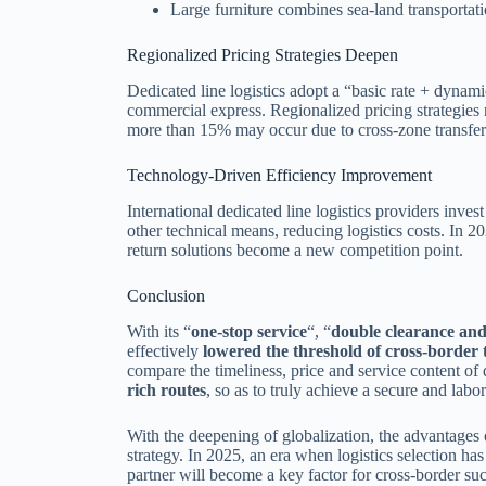
Large furniture combines sea-land transportatio
Regionalized Pricing Strategies Deepen
Dedicated line logistics adopt a “basic rate + dyn
commercial express. Regionalized pricing strategies r
more than 15% may occur due to cross-zone transfer
Technology-Driven Efficiency Improvement
International dedicated line logistics providers inves
other technical means, reducing logistics costs. In 2
return solutions become a new competition point.
Conclusion
With its “
one-stop service
“, “
double clearance and
effectively
lowered the threshold of cross-border 
compare the timeliness, price and service content of 
rich routes
, so as to truly achieve a secure and labo
With the deepening of globalization, the advantages o
strategy. In 2025, an era when logistics selection ha
partner will become a key factor for cross-border su