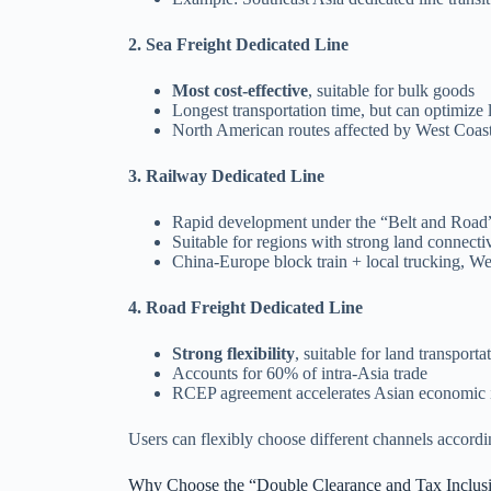
2. Sea Freight Dedicated Line
Most cost-effective
, suitable for bulk goods
Longest transportation time, but can optimize 
North American routes affected by West Coas
3. Railway Dedicated Line
Rapid development under the “Belt and Road” 
Suitable for regions with strong land connect
China-Europe block train + local trucking, Wes
4. Road Freight Dedicated Line
Strong flexibility
, suitable for land transpor
Accounts for 60% of intra-Asia trade
RCEP agreement accelerates Asian economic i
Users can flexibly choose different channels accordi
Why Choose the “Double Clearance and Tax Inclus