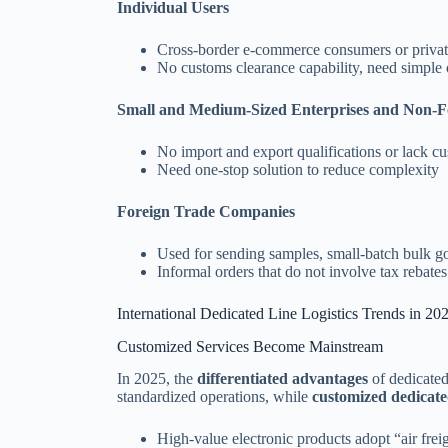
Individual Users
Cross-border e-commerce consumers or privat
No customs clearance capability, need simple 
Small and Medium-Sized Enterprises and Non-
No import and export qualifications or lack c
Need one-stop solution to reduce complexity
Foreign Trade Companies
Used for sending samples, small-batch bulk g
Informal orders that do not involve tax rebates
International Dedicated Line Logistics Trends in 20
Customized Services Become Mainstream
In 2025, the
differentiated advantages
of dedicated
standardized operations, while
customized dedicate
High-value electronic products adopt “air freig