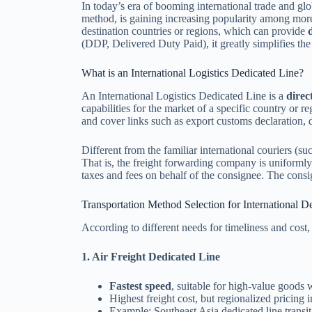
In today’s era of booming international trade and g
method, is gaining increasing popularity among more e
destination countries or regions, which can provide
(DDP, Delivered Duty Paid), it greatly simplifies the
What is an International Logistics Dedicated Line?
An International Logistics Dedicated Line is a
direct
capabilities for the market of a specific country or re
and cover links such as export customs declaration, 
Different from the familiar international couriers (s
That is, the freight forwarding company is uniformly
taxes and fees on behalf of the consignee. The consig
Transportation Method Selection for International D
According to different needs for timeliness and cost, 
1. Air Freight Dedicated Line
Fastest speed
, suitable for high-value goods w
Highest freight cost, but regionalized pricing 
Example: Southeast Asia dedicated line transi