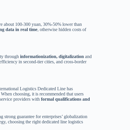
S are about 100-300 yuan, 30%-50% lower than
ng data in real time
, otherwise hidden costs of
lity through
informationization, digitalization
and
fficiency in second-tier cities, and cross-border
International Logistics Dedicated Line has
. When choosing, it is recommended that users
 service providers with
formal qualifications and
g strong guarantee for enterprises’ globalization
gy, choosing the right dedicated line logistics