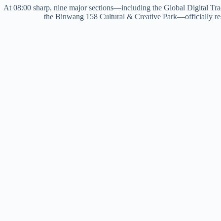
At 08:00 sharp, nine major sections—including the Global Digital Tra
the Binwang 158 Cultural & Creative Park—officially re