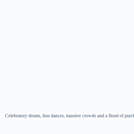
Celebratory drums, lion dances, massive crowds and a flood of purc