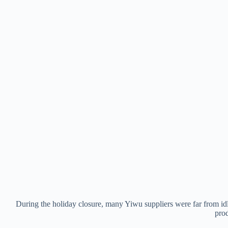
During the holiday closure, many Yiwu suppliers were far from idl
prod