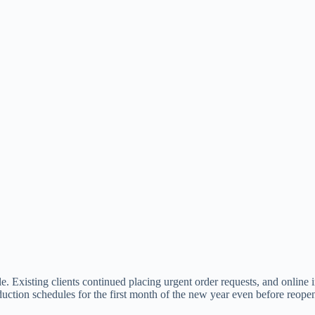
e. Existing clients continued placing urgent order requests, and online
uction schedules for the first month of the new year even before reope