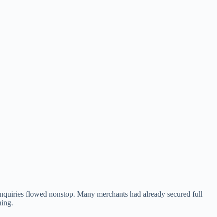
 inquiries flowed nonstop. Many merchants had already secured full
ning.