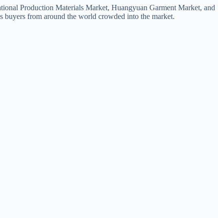
ernational Production Materials Market, Huangyuan Garment Market, and
s buyers from around the world crowded into the market.