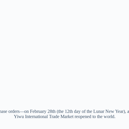
hase orders—on February 28th (the 12th day of the Lunar New Year), a
Yiwu International Trade Market reopened to the world.