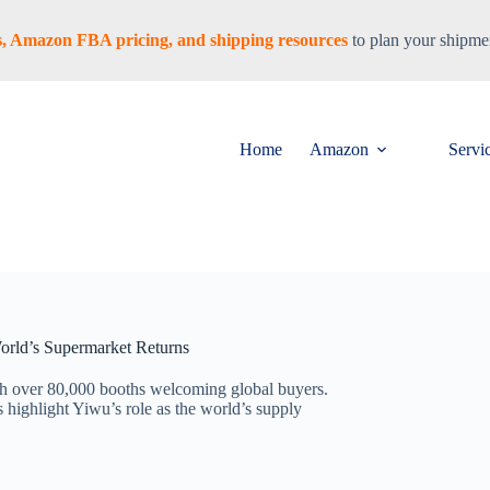
tes, Amazon FBA pricing, and shipping resources
to plan your shipmen
Home
Amazon
Servi
orld’s Supermarket Returns
h over 80,000 booths welcoming global buyers.
s highlight Yiwu’s role as the world’s supply