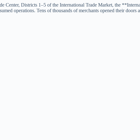
de Center, Districts 1–5 of the International Trade Market, the **Int
sumed operations. Tens of thousands of merchants opened their doors a