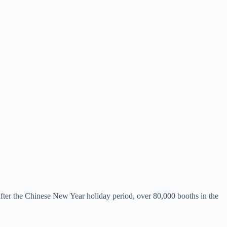
fter the Chinese New Year holiday period, over 80,000 booths in the