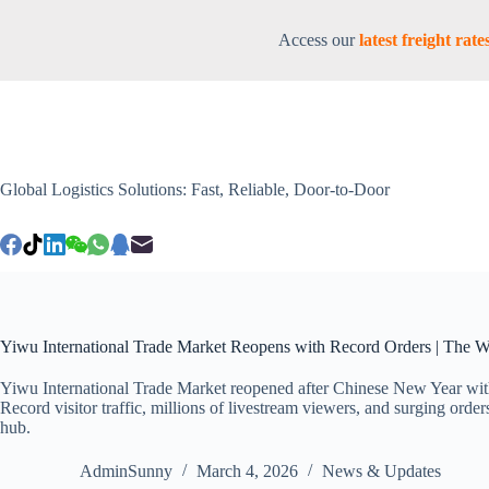
Access our
latest freight ra
Global Logistics Solutions: Fast, Reliable, Door-to-Door
Yiwu International Trade Market Reopens with Record Orders | The W
Yiwu International Trade Market reopened after Chinese New Year wit
Record visitor traffic, millions of livestream viewers, and surging order
hub.
AdminSunny
March 4, 2026
News & Updates