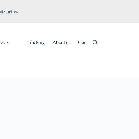
ts better.
ces
Tracking
About us
Contact
News & Updates